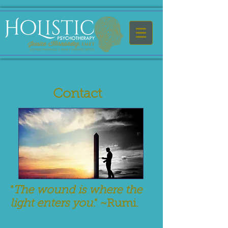
Contact
"
The wound is where the
light enters you
." ~Rumi.