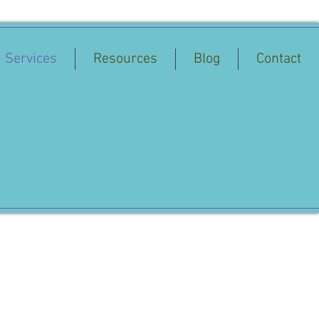
Services
Resources
Blog
Contact