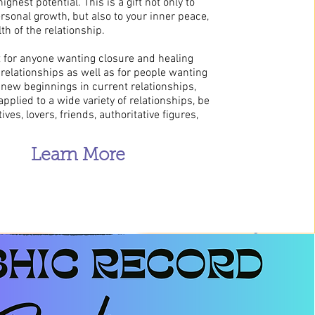
ighest potential. This is a gift not only to
sonal growth, but also to your inner peace,
th of the relationship.
t for anyone wanting closure and healing
relationships as well as for people wanting
 new beginnings in current relationships,
pplied to a wide variety of relationships, be
tives, lovers, friends, authoritative figures,
Learn More