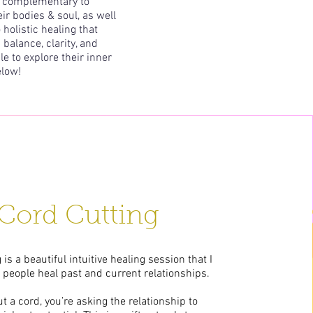
be complementary to
r bodies & soul, as well
holistic healing that
 balance, clarity, and
le to explore their inner
elow!
Cord Cutting
 is a beautiful intuitive healing session that I
p people heal past and current relationships.
 a cord, you’re asking the relationship to