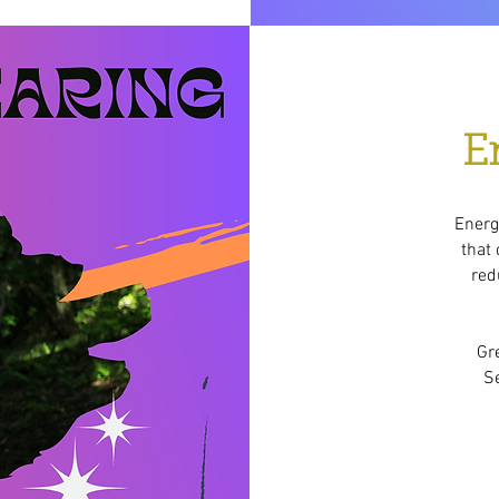
E
Energy
that 
red
Gr
Se