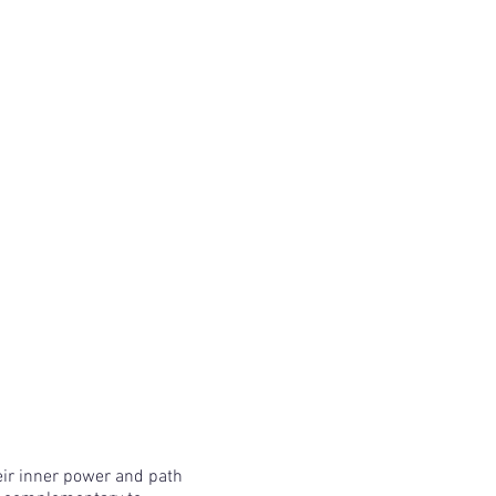
eir inner power and path