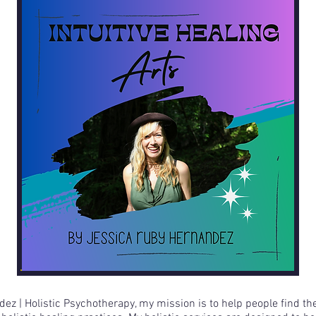
ez | Holistic Psychotherapy, my mission is to help people find th