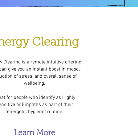
nergy Clearing
 Clearing is a remote intuitive offering
can give you an instant boost in mood,
uction of stress, and overall sense of
wellbeing.
eat for people who identify as Highly
nsitive or Empaths as part of their
"energetic hygiene" routine.
Learn More