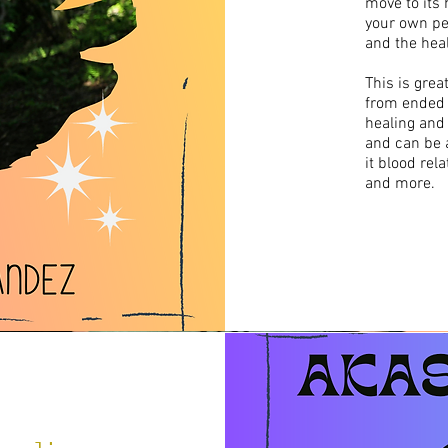
move to its h
your own per
and the heal
This is grea
from ended 
healing and
and can be a
it blood rela
and more.