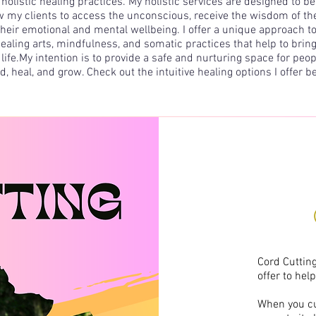
 holistic healing practices. My holistic services are designed to 
 my clients to access the unconscious, receive the wisdom of thei
 their emotional and mental wellbeing. I offer a unique approach to 
ealing arts,
mindfulness
, and
somatic practices
that help to bring
life.​My intention is to provide a safe and nurturing space for peop
d, heal, and grow. Check out the intuitive healing options I offer b
Cord Cutting
offer to hel
When you cut