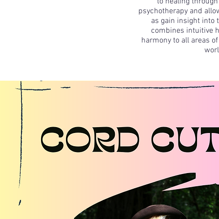
to healing through
psychotherapy and allow
as gain insight into
combines intuitive h
harmony to all areas of 
worl