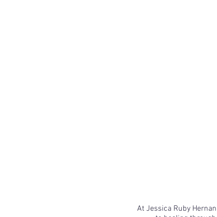
At Jessica Ruby Hernand