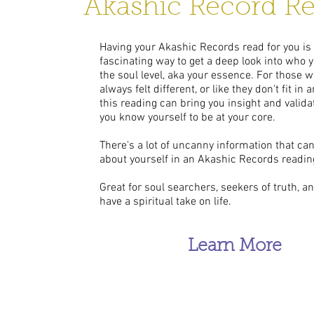
Akashic Record R
Having your Akashic Records read for you is
fascinating way to get a deep look into who y
the soul level, aka your essence. For those 
always felt different, or like they don't fit in
this reading can bring you insight and valida
you know yourself to be at your core.
There's a lot of uncanny information that ca
about yourself in an Akashic Records readin
Great for soul searchers, seekers of truth, 
have a spiritual take on life.
Learn More