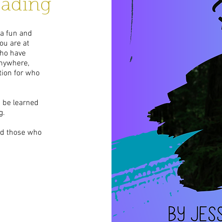
eading
 a fun and
ou are at
who have
 anywhere,
tion for who
n be learned
g.
and those who