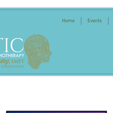
Home
Events