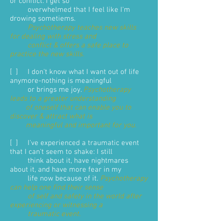
or conflict. I get so
overwhelmed that I feel like I'm
drowing sometiems.
Psychotherapy teaches new skills
for dealing with stress and
conflict & offers a safe place to
practice the new skills.
[ ] I don't know what I want out of life
anymore-nothing is meaningful
or brings me joy.
Psychotherapy
leads to a greater understanding
of oneself that can enable you to
discover & attract what is
meaningful and important for you
.
[ ] I've experienced a traumatic event
that I can't seem to shake: I still
think about it, have nightmares
about it, and have more fear in my
life now because of it.
Psychotherapy
can help one find their sense
of self and safety in the world after
experiencing or witnessing a
traumatic event.