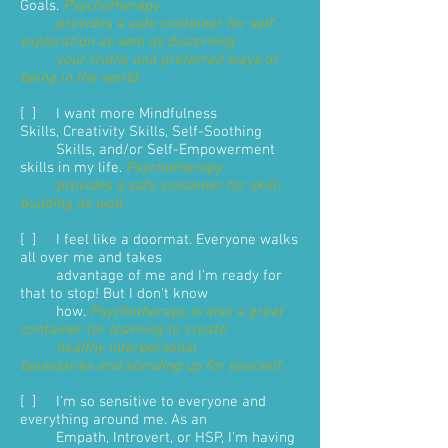
Goals.
Psychotherapy
provides a safe container for self-
exploration as well as discerning
your truths and preferred ways of
being in the world
.
[ ] I want more Mindfulness
Skills, Creativity Skills, Self-Soothing
Skills, and/or Self-Empowerment
skills in my life.
Psychotherapy
provides a safe container for skill-
building as well.
[ ] I feel like a doormat. Everyone walks
all over me and takes
advantage of me and I'm ready for
that to stop! But I don't know
how.
Psychotherapy is also a great
container for learning to create
healthy interpersonal
boundaries and standing up for yourself.
[ ] I'm so sensitive to everyone and
everything around me. As an
Empath, Introvert, or HSP, I'm having