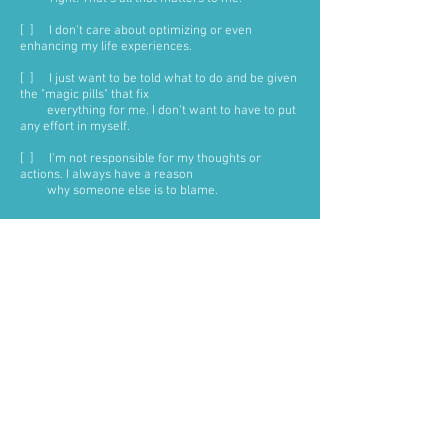
[ ] I don't care about optimizing or even
enhancing my life experiences.
[ ] I just want to be told what to do and be given
the "magic pills" that fix
everything for me. I don't want to have to put
any effort in myself.
[ ] I'm not responsible for my thoughts or
actions. I always have a reason
why someone else is to blame.
VERY IMPORTANT:
There's no judgment here-if you find
yourself saying 'yes' to any of the
6 statements above, but you know it's
not serving your life, then the next
question to ask yourself is:
am I ready to let go of
this way of being?