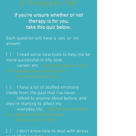
Is Therapy for Me?
If you're unsure whether or not
therapy is for you,
take this quiz below.
Each question will have a 'yes' or 'no'
answer.
[ ] I need some new tools to help me be
more successful-in life, love,
career, etc.
Psychotherapy is a tool
that anyone can use to create
more success in life.
[ ] I have a lot of stuffed emotions
inside from the past that I've never
talked to anyone about before, and
they're starting to affect my
everyday life.
Psychotherapy helps
you unpack old emotions and
make sense of them
.
[ ] I don't know how to deal with stress