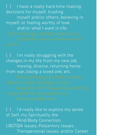
[ ] I have a really hard time making
decisions for myself, trusting
myself and/or others, believing in
myself, or feeling worthy of love
and/or what I want in life.
Psychotherapy can help a person re-
build their self-confidence & self-
worth
.
[ ] I'm really struggling with the
changes in my life from my new job,
moving, divorce, returning home
from war, losing a loved one, etc.
Psychotherapy can help a perseon
adjust to major changes as they
integrate their thoughts and feelings
about what has happened and
what's possible now
.
[ ] I'd really like to explore my sense
of Self, my Spirituality, the
Mind/Body Connection,
LBGTQIA issues, Polyamory issues,
Transpersonal issues, and/or Career