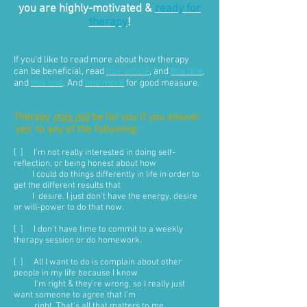
you are highly-motivated &
ready for
therapy
!
If you'd like to read more about how therapy
can be beneficial, read
this article
, and
this one
,
and
this one
. And
one more
for good measure.
Therapy
may not
be for you if you answer
'yes' to any of the following:
[ ] I'm not really interested in doing self-
reflection, or being honest about how
I could do things differently in life in order to
get the different results that
I desire. I just don't have the energy, desire
or will-power to do that now.
[ ] I don't have time to commit to a weekly
therapy session or do homework.
[ ] All I want to do is complain about other
people in my life because I know
I'm right & they're wrong, so I really just
want someone to agree that I'm
right. That's all that matters to me.