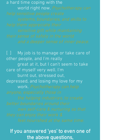
a hard time coping with the
world right now.
Psychotherapy can
help sensitive people create
systems, boundaries, and skills to
help them appreciate their
sensitive gift while maintaining
their sense of safety in the world
and a deeper sense of inner peace.
[ ] My job is to manage or take care of
other people, and I'm really
great at it, but I can't seem to take
care of myself very well. I'm
burnt out, stressed out,
depressed, and losing my love for my
work.
Psychotherapy can help
anyone, especially those in
the helping industries, to create
better boundaries around their
own self-care & nurturing so that
they can enjoy their work &
feel nourished at the same time.
If you answered 'yes' to even one of
the above questions,