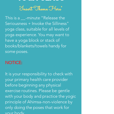
"Insert Theme Here"
This is a __-minute "Release the
Seriousness + Invoke the Silliness"
yoga class, suitable for all levels of
yoga experience. You may want to
have a yoga block or stack of
books/blankets/towels handy for
some poses.
NOTICE
:
It is your responsibility to check with
your primary health care provider
before beginning any physical
exercise routines. Please be gentle
with your body and practice the yogic
principle of Ahimsa-non-violence by
only doing the poses that work for
your body.