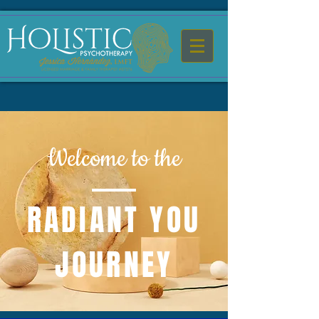
Welcome to the
RADIANT YOU
JOURNEY