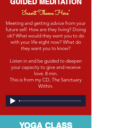
GUIDED MEDITATION
"Insert Theme Here"
Meeting and getting advice from your
future self. How are they living? Doing
ok? What would they want you to do
with your life eight now? What do
they want you to know?
Listen in and be guided to deepen
your capacity to give and receive
love. 8 min.
This is from my CD, The Sanctuary
Within.
YOGA CLASS