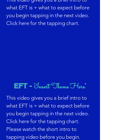
what EFT is + what to expect before
you begin tapping in the next video.
Click here for the tapping chart.
EFT -
"Insert Theme Here"
This video gives you a brief intro to
what EFT is + what to expect before
you begin tapping in the next video.
Click here for the tapping chart.
Please watch the short intro to
tapping video before you begin.