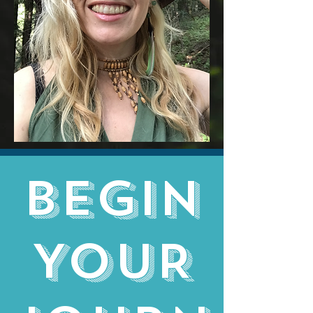
BEGIN
YOUR