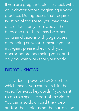
If you are pregnant, please check with
your doctor before beginning a yoga
practice. During poses that require
twisting of the torso, you may opt-
out, or twist only from above the
baby and up. There may be other
contraindications with yoga poses
depending on what trimester you are
in. Again, please check with your
doctor before beginning yoga, and
only do what works for your body.
DID YOU KNOW?
This video is powered by Searchie,
which means you can search in the
video for exact keywords if you want
to go to a specific part of the video.
You can also download the video
and/or the audio using the buttons on