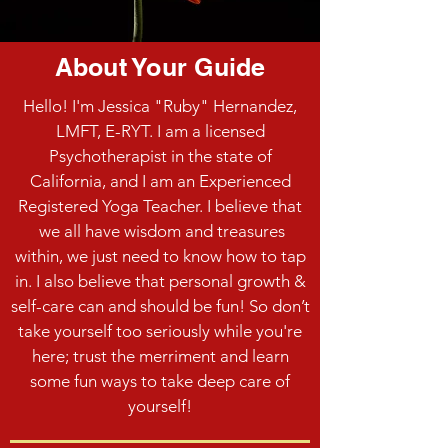
About Your Guide
Hello! I'm Jessica "Ruby" Hernandez,
LMFT, E-RYT. I am a licensed
Psychotherapist in the state of
California, and I am an Experienced
Registered Yoga Teacher. I believe that
we all have wisdom and treasures
within, we just need to know how to tap
in. I also believe that personal growth &
self-care can and should be fun! So don’t
take yourself too seriously while you're
here; trust the merriment and learn
some fun ways to take deep care of
yourself!