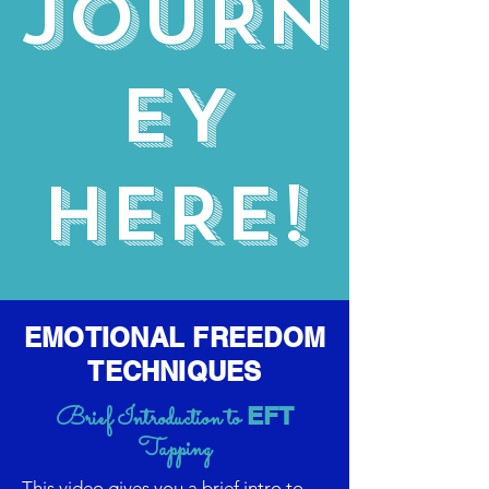
JOURN
EY
HERE!
EMOTIONAL FREEDOM
TECHNIQUES
EFT
Brief Introduction to
Tapping
This video gives you a brief intro to