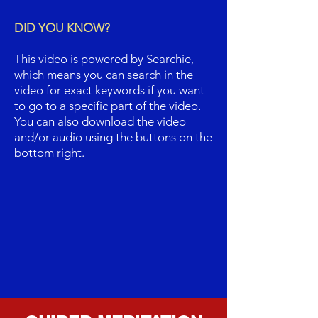
DID YOU KNOW?
This video is powered by Searchie,
which means you can search in the
video for exact keywords if you want
to go to a specific part of the video.
You can also download the video
and/or audio using the buttons on the
bottom right.