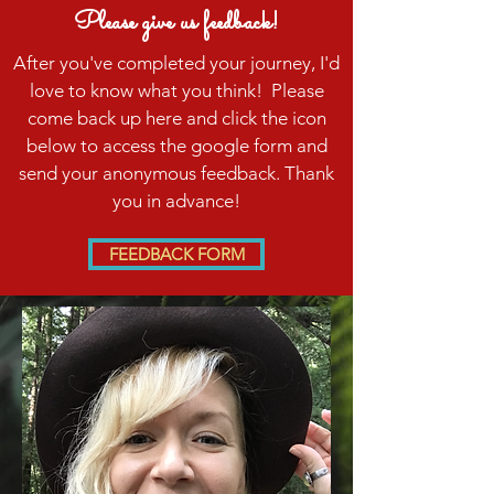
Please give us feedback!
After you've completed your journey, I'd
love to know what you think! Please
come back up here and click the icon
below to access the google form and
send your anonymous feedback. Thank
you in advance!
FEEDBACK FORM