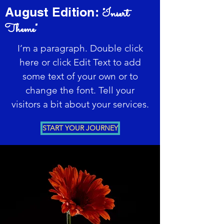
August Edition:
"Insert
Theme"
I’m a paragraph. Double click
here or click Edit Text to add
some text of your own or to
change the font. Tell your
visitors a bit about your services.
START YOUR JOURNEY