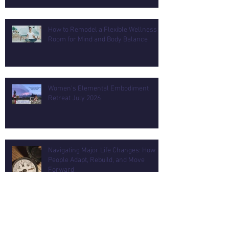
How to Remodel a Flexible Wellness
Room for Mind and Body Balance
Women's Elemental Embodiment
Retreat July 2026
Navigating Major Life Changes: How
People Adapt, Rebuild, and Move
Forward