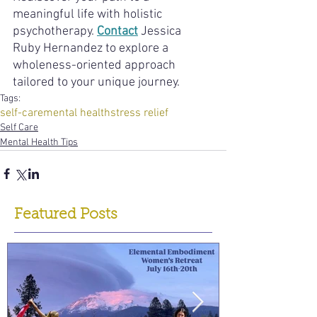
meaningful life with holistic 
psychotherapy. 
Contact
 Jessica 
Ruby Hernandez to explore a 
wholeness-oriented approach 
tailored to your unique journey.
Tags:
self-care
mental health
stress relief
Self Care
Mental Health Tips
Featured Posts