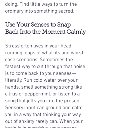
doing. Find little ways to turn the 
ordinary into something sacred.
Use Your Senses to Snap 
Back Into the Moment Calmly
Stress often lives in your head, 
running loops of what-ifs and worst-
case scenarios. Sometimes the 
fastest way to cut through that noise 
is to come back to your senses—
literally. Run cold water over your 
hands, smell something strong like 
citrus or peppermint, or listen to a 
song that jolts you into the present. 
Sensory input can ground and calm 
you in a way that thinking your way 
out of anxiety rarely can. When your 