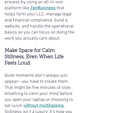
process by using an all-in-one 
platform like 
ZenBusiness
 that 
helps form your LLC, manage legal 
and financial compliance, build a 
website, and handle the operational 
basics so you can focus on doing the 
work you actually care about.
Make Space for Calm 
Stillness, Even When Life 
Feels Loud
Quiet moments don’t always just 
appear—you have to create them. 
That might be five minutes of slow 
breathing to calm your mind before 
you open your laptop or choosing to 
eat lunch 
without multitasking
.
Stillness isn’t a luxury; it’s how you 