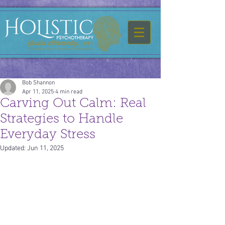
Bob Shannon
Apr 11, 2025
4 min read
Carving Out Calm: Real
Strategies to Handle
Everyday Stress
Updated:
Jun 11, 2025