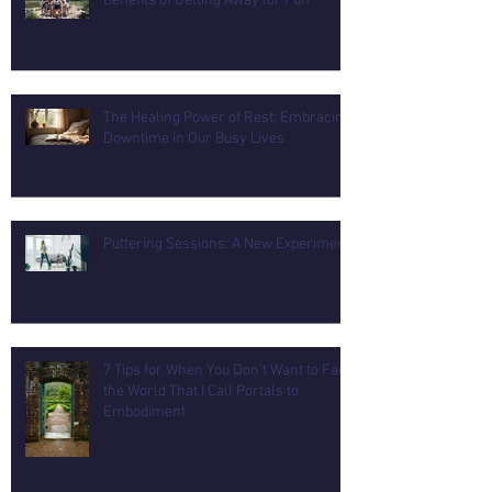
Benefits of Getting Away for Fun
The Healing Power of Rest: Embracing
Downtime in Our Busy Lives
Puttering Sessions: A New Experiment
7 Tips for When You Don't Want to Face
the World That I Call Portals to
Embodiment