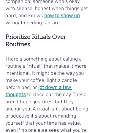
companion: someone who’s okay 
with silence, honest when things get 
hard, and knows 
how to show up
without needing fanfare.
Prioritize Rituals Over 
Routines
There’s something about calling a 
routine a “ritual” that makes it more 
intentional. It might be the way you 
make your coffee, light a candle 
before bed, or 
jot down a few 
thoughts
 to close out the day. These 
aren’t huge gestures, but they 
anchor you. A ritual isn’t about being 
productive it’s about reminding 
yourself that your time has value, 
even if no one else sees what you’re 