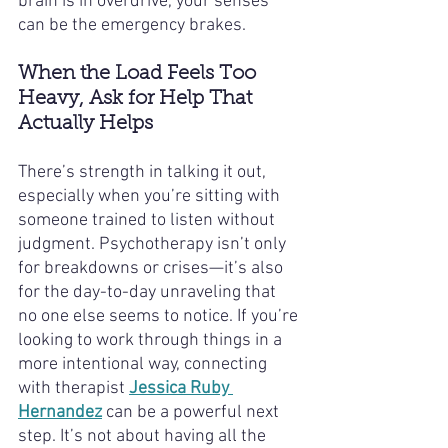
brain is in overdrive, your senses 
can be the emergency brakes.
When the Load Feels Too 
Heavy, Ask for Help That 
Actually Helps
There’s strength in talking it out, 
especially when you’re sitting with 
someone trained to listen without 
judgment. Psychotherapy isn’t only 
for breakdowns or crises—it’s also 
for the day-to-day unraveling that 
no one else seems to notice. If you’re 
looking to work through things in a 
more intentional way, connecting 
with therapist 
Jessica Ruby 
Hernandez
 can be a powerful next 
step. It’s not about having all the 