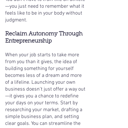
—you just need to remember what it 
feels like to be in your body without 
judgment.
Reclaim Autonomy Through 
Entrepreneurship
When your job starts to take more 
from you than it gives, the idea of 
building something for yourself 
becomes less of a dream and more 
of a lifeline. Launching your own 
business doesn’t just offer a way out
—it gives you a chance to redefine 
your days on your terms. Start by 
researching your market, drafting a 
simple business plan, and setting 
clear goals. You can streamline the 