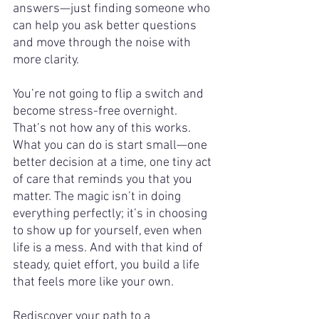
answers—just finding someone who 
can help you ask better questions 
and move through the noise with 
more clarity.
You’re not going to flip a switch and 
become stress-free overnight. 
That’s not how any of this works. 
What you can do is start small—one 
better decision at a time, one tiny act 
of care that reminds you that you 
matter. The magic isn’t in doing 
everything perfectly; it’s in choosing 
to show up for yourself, even when 
life is a mess. And with that kind of 
steady, quiet effort, you build a life 
that feels more like your own.
Rediscover your path to a 