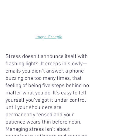
Image: Freepik
Stress doesn’t announce itself with 
flashing lights. It creeps in slowly—
emails you didn’t answer, a phone 
buzzing one too many times, that 
feeling of being five steps behind no 
matter what you do. It’s easy to tell 
yourself you’ve got it under control 
until your shoulders are 
permanently tensed and your 
patience wears thin before noon. 
Managing stress isn’t about 