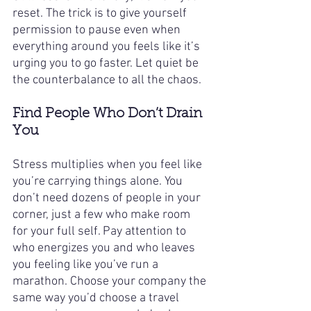
reset. The trick is to give yourself 
permission to pause even when 
everything around you feels like it’s 
urging you to go faster. Let quiet be 
the counterbalance to all the chaos.
Find People Who Don’t Drain 
You
Stress multiplies when you feel like 
you’re carrying things alone. You 
don’t need dozens of people in your 
corner, just a few who make room 
for your full self. Pay attention to 
who energizes you and who leaves 
you feeling like you’ve run a 
marathon. Choose your company the 
same way you’d choose a travel 