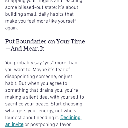
snapping your fingers and reaching 
some blissed-out state; it’s about 
building small, daily habits that 
make you feel more like yourself 
again.
Put Boundaries on Your Time
—And Mean It
You probably say “yes” more than 
you want to. Maybe it’s fear of 
disappointing someone, or just 
habit. But when you agree to 
something that drains you, you’re 
making a silent deal with yourself to 
sacrifice your peace. Start choosing 
what gets your energy, not who’s 
loudest about needing it. 
Declining 
an invite
 or postponing a favor 