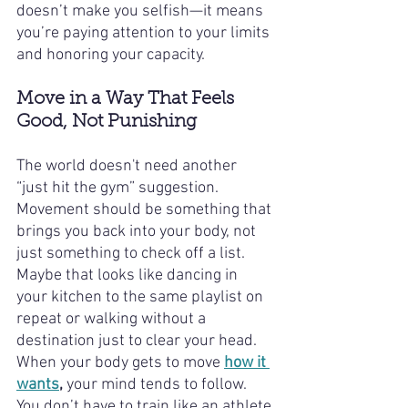
doesn’t make you selfish—it means 
you’re paying attention to your limits 
and honoring your capacity.
Move in a Way That Feels 
Good, Not Punishing
The world doesn't need another 
“just hit the gym” suggestion. 
Movement should be something that 
brings you back into your body, not 
just something to check off a list. 
Maybe that looks like dancing in 
your kitchen to the same playlist on 
repeat or walking without a 
destination just to clear your head. 
When your body gets to move 
how it 
wants
,
 your mind tends to follow. 
You don’t have to train like an athlete