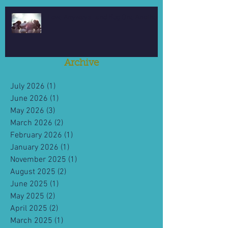
Love Anyways...and Hug One Another
Archive
July 2026
(1)
1 post
June 2026
(1)
1 post
May 2026
(3)
3 posts
March 2026
(2)
2 posts
February 2026
(1)
1 post
January 2026
(1)
1 post
November 2025
(1)
1 post
August 2025
(2)
2 posts
June 2025
(1)
1 post
May 2025
(2)
2 posts
April 2025
(2)
2 posts
March 2025
(1)
1 post