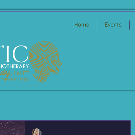
Home
Events
Jessica Hernandez, LMFT