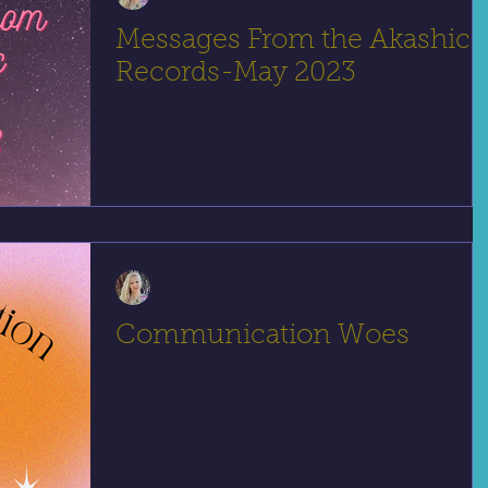
Messages From the Akashic
Records-May 2023
I have decided to start a fun little project:
channeling a message for the people who follow
me to give you something to focus on for each
Jessica Hernandez, LMFT
Communication Woes
Tips on communicating in a way that builds
connection, trust, and understanding