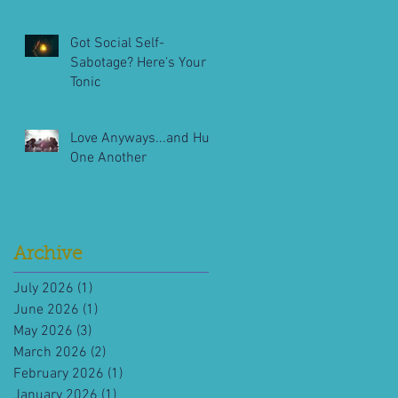
Got Social Self-
Sabotage? Here's Your
Tonic
Love Anyways...and Hug
One Another
Archive
July 2026
(1)
1 post
June 2026
(1)
1 post
May 2026
(3)
3 posts
March 2026
(2)
2 posts
February 2026
(1)
1 post
January 2026
(1)
1 post