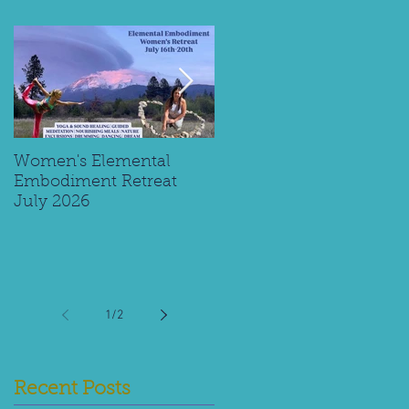
Women's Elemental
Replay: Watch My Panel
Embodiment Retreat
Interview on Supporting
July 2026
Young Spiritual Explorer
1
/
2
Recent Posts