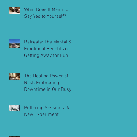
What Does It Mean to
Say Yes to Yourself?
Retreats: The Mental &
Emotional Benefits of
Getting Away for Fun
The Healing Power of
Rest: Embracing
Downtime in Our Busy
Lives
Puttering Sessions: A
New Experiment