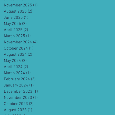
November 2025
(1)
1 post
August 2025
(2)
2 posts
June 2025
(1)
1 post
May 2025
(2)
2 posts
April 2025
(2)
2 posts
March 2025
(1)
1 post
November 2024
(4)
4 posts
October 2024
(1)
1 post
August 2024
(2)
2 posts
May 2024
(2)
2 posts
April 2024
(2)
2 posts
March 2024
(1)
1 post
February 2024
(3)
3 posts
January 2024
(1)
1 post
December 2023
(1)
1 post
November 2023
(1)
1 post
October 2023
(2)
2 posts
August 2023
(1)
1 post