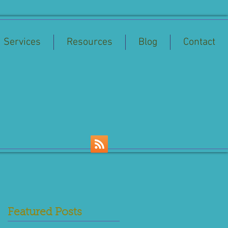
Services
Resources
Blog
Contact
Featured Posts