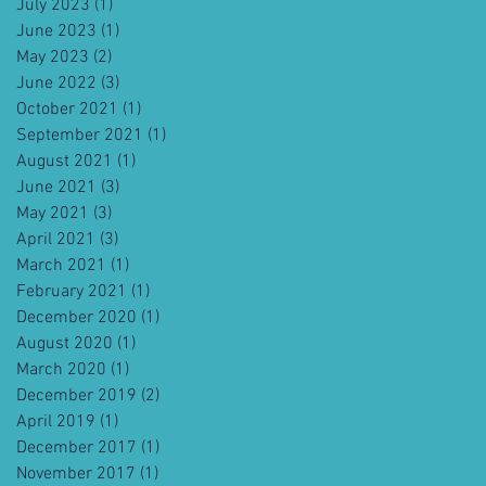
July 2023
(1)
1 post
June 2023
(1)
1 post
May 2023
(2)
2 posts
June 2022
(3)
3 posts
October 2021
(1)
1 post
September 2021
(1)
1 post
August 2021
(1)
1 post
June 2021
(3)
3 posts
May 2021
(3)
3 posts
April 2021
(3)
3 posts
March 2021
(1)
1 post
February 2021
(1)
1 post
December 2020
(1)
1 post
August 2020
(1)
1 post
March 2020
(1)
1 post
December 2019
(2)
2 posts
April 2019
(1)
1 post
December 2017
(1)
1 post
November 2017
(1)
1 post