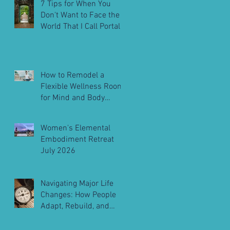
7 Tips for When You
Don't Want to Face the
World That I Call Portals
to Embodiment
How to Remodel a
Flexible Wellness Room
for Mind and Body
Balance
Women's Elemental
Embodiment Retreat
July 2026
Navigating Major Life
Changes: How People
Adapt, Rebuild, and
Move Forward