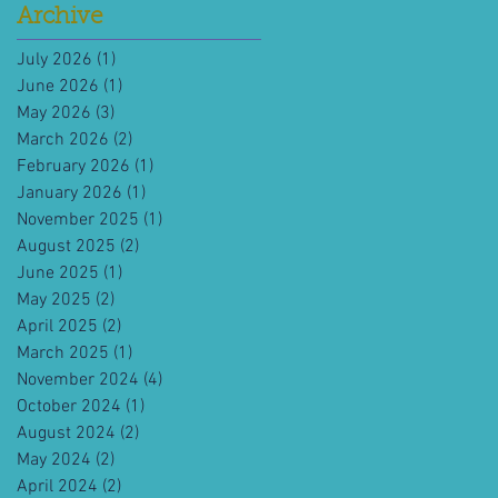
Archive
July 2026
(1)
1 post
June 2026
(1)
1 post
May 2026
(3)
3 posts
March 2026
(2)
2 posts
February 2026
(1)
1 post
January 2026
(1)
1 post
November 2025
(1)
1 post
August 2025
(2)
2 posts
June 2025
(1)
1 post
May 2025
(2)
2 posts
April 2025
(2)
2 posts
March 2025
(1)
1 post
November 2024
(4)
4 posts
October 2024
(1)
1 post
August 2024
(2)
2 posts
May 2024
(2)
2 posts
April 2024
(2)
2 posts