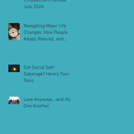
Embodiment Retreat
July 2026
Navigating Major Life
Changes: How People
Adapt, Rebuild, and
Move Forward
Got Social Self-
Sabotage? Here's Your
Tonic
Love Anyways...and Hug
One Another