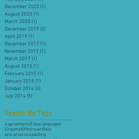
December 2020
(1)
1 post
August 2020
(1)
1 post
March 2020
(1)
1 post
December 2019
(2)
2 posts
April 2019
(1)
1 post
December 2017
(1)
1 post
November 2017
(1)
1 post
March 2017
(1)
1 post
August 2015
(1)
1 post
February 2015
(1)
1 post
January 2015
(1)
1 post
October 2014
(3)
3 posts
July 2014
(5)
5 posts
Search By Tags
4 agreements
5 love languages
Empath
HSP
Introvert
Rest
acts of service
adulting