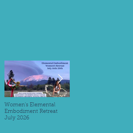
ng
Women's Elemental
Replay: Watch My Panel
Embodiment Retreat
Interview on Supporting
July 2026
Young Spiritual Explorer