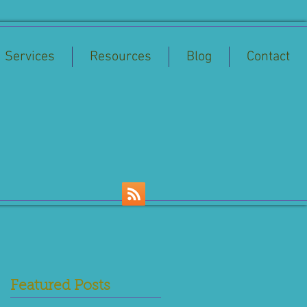
Services
Resources
Blog
Contact
Featured Posts