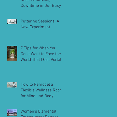
Rest: Embracing
Downtime in Our Busy
Lives
Puttering Sessions: A
New Experiment
7 Tips for When You
Don't Want to Face the
World That I Call Portals
to Embodiment
How to Remodel a
Flexible Wellness Room
for Mind and Body
Balance
Women's Elemental