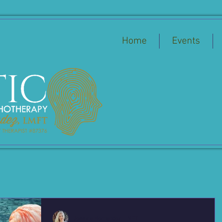
Home
Events
Jessica Hernandez, LMFT