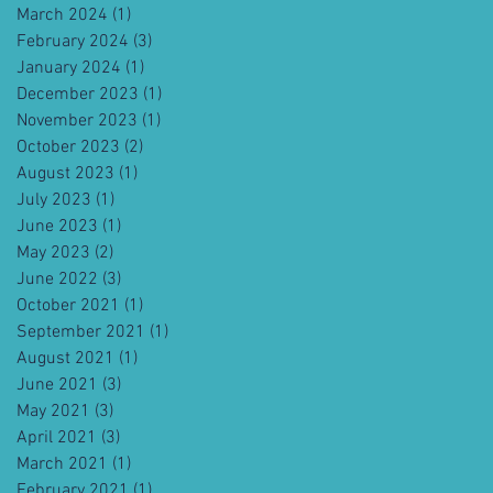
March 2024
(1)
1 post
February 2024
(3)
3 posts
January 2024
(1)
1 post
December 2023
(1)
1 post
November 2023
(1)
1 post
October 2023
(2)
2 posts
August 2023
(1)
1 post
July 2023
(1)
1 post
June 2023
(1)
1 post
May 2023
(2)
2 posts
June 2022
(3)
3 posts
October 2021
(1)
1 post
September 2021
(1)
1 post
August 2021
(1)
1 post
June 2021
(3)
3 posts
May 2021
(3)
3 posts
April 2021
(3)
3 posts
March 2021
(1)
1 post
February 2021
(1)
1 post