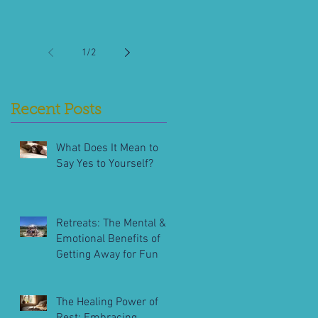
1
/
2
Recent Posts
What Does It Mean to
Say Yes to Yourself?
Retreats: The Mental &
Emotional Benefits of
Getting Away for Fun
The Healing Power of