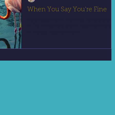
When You Say You're Fine
Some people may think that feeling that everythi
is "fine" is a sign that they're "healed" and therapy
is no longer necessary. Ask a...