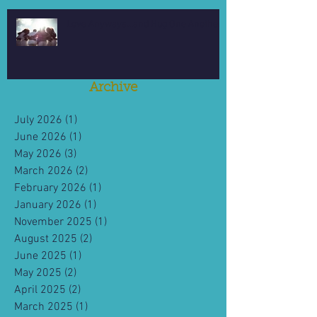
Love Anyways...and Hug One Another
Archive
July 2026
(1)
1 post
June 2026
(1)
1 post
May 2026
(3)
3 posts
March 2026
(2)
2 posts
February 2026
(1)
1 post
January 2026
(1)
1 post
November 2025
(1)
1 post
August 2025
(2)
2 posts
June 2025
(1)
1 post
May 2025
(2)
2 posts
April 2025
(2)
2 posts
March 2025
(1)
1 post