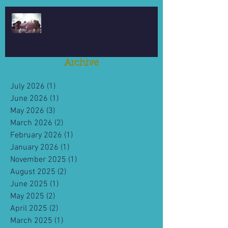
Love Anyways...and Hug One Another
Archive
July 2026
(1)
1 post
June 2026
(1)
1 post
May 2026
(3)
3 posts
March 2026
(2)
2 posts
February 2026
(1)
1 post
January 2026
(1)
1 post
November 2025
(1)
1 post
August 2025
(2)
2 posts
June 2025
(1)
1 post
May 2025
(2)
2 posts
April 2025
(2)
2 posts
March 2025
(1)
1 post