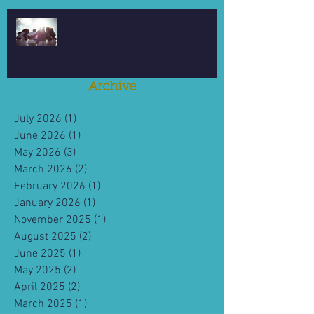
Love Anyways...and Hug One Another
Archive
July 2026
(1)
1 post
June 2026
(1)
1 post
May 2026
(3)
3 posts
March 2026
(2)
2 posts
February 2026
(1)
1 post
January 2026
(1)
1 post
November 2025
(1)
1 post
August 2025
(2)
2 posts
June 2025
(1)
1 post
May 2025
(2)
2 posts
April 2025
(2)
2 posts
March 2025
(1)
1 post