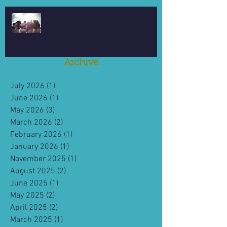
Love Anyways...and Hug One Another
Archive
July 2026
(1)
1 post
June 2026
(1)
1 post
May 2026
(3)
3 posts
March 2026
(2)
2 posts
February 2026
(1)
1 post
January 2026
(1)
1 post
November 2025
(1)
1 post
August 2025
(2)
2 posts
June 2025
(1)
1 post
May 2025
(2)
2 posts
April 2025
(2)
2 posts
March 2025
(1)
1 post