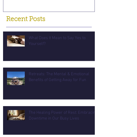
Recent Posts
What Does It Mean to Say Yes to
Yourself?
Retreats: The Mental & Emotional
Benefits of Getting Away for Fun
The Healing Power of Rest: Embracing
Downtime in Our Busy Lives