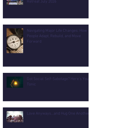
Retreat July 2026
Navigating Major Life Changes: How
People Adapt, Rebuild, and Move
Forward
Got Social Self-Sabotage? Here's Your
Tonic
Love Anyways...and Hug One Another