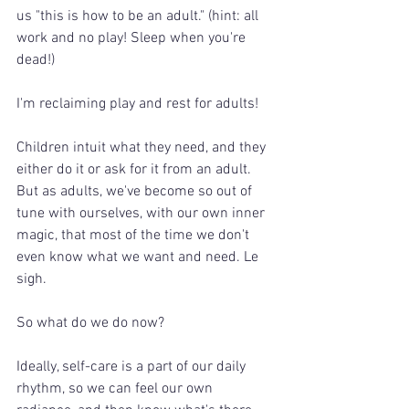
us "this is how to be an adult." (hint: all 
work and no play! Sleep when you're 
dead!)
I'm reclaiming play and rest for adults!
Children intuit what they need, and they 
either do it or ask for it from an adult. 
But as adults, we've become so out of 
tune with ourselves, with our own inner 
magic, that most of the time we don't 
even know what we want and need. Le 
sigh.
So what do we do now?
Ideally, self-care is a part of our daily 
rhythm, so we can feel our own 