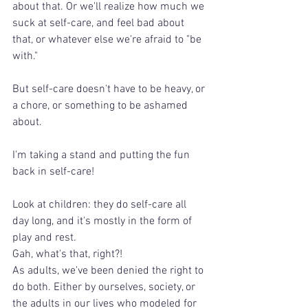
about that. Or we'll realize how much we 
suck at self-care, and feel bad about 
that, or whatever else we're afraid to "be 
with."
But self-care doesn't have to be heavy, or 
a chore, or something to be ashamed 
about.
I'm taking a stand and putting the fun 
back in self-care!
Look at children: they do self-care all 
day long, and it's mostly in the form of 
play and rest. 
Gah, what's that, right?!
As adults, we've been denied the right to 
do both. Either by ourselves, society, or 
the adults in our lives who modeled for 