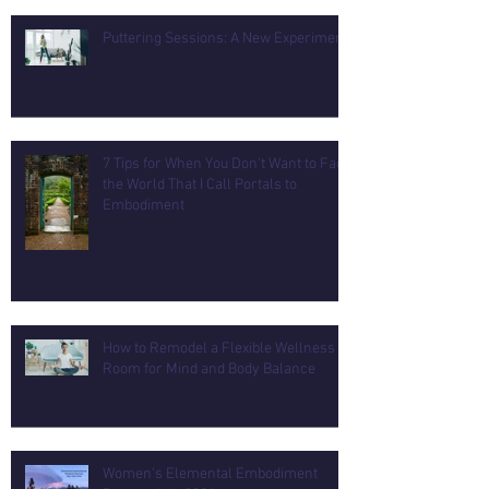
Puttering Sessions: A New Experiment
7 Tips for When You Don't Want to Face
the World That I Call Portals to
Embodiment
How to Remodel a Flexible Wellness
Room for Mind and Body Balance
Women's Elemental Embodiment