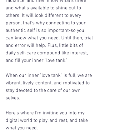
radiance, and then know what's there 
and what's available to shine out to 
others. It will look different to every 
person, that's why connecting to your 
authentic self is so important-so you 
can know what you need. Until then, trial 
and error will help. Plus, little bits of 
daily self-care compound like interest, 
and fill your inner "love tank." 
When our inner "love tank" is full, we are 
vibrant, lively, content, and motivated to 
stay devoted to the care of our own 
selves.
Here's where I'm inviting you into my 
digital world to play, and rest, and take 
what you need.