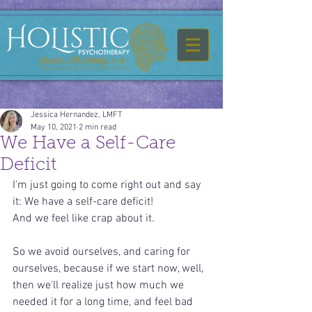
Jessica Hernandez, LMFT
May 10, 2021
2 min read
We Have a Self-Care
Deficit
I'm just going to come right out and say 
it: We have a self-care deficit!
And we feel like crap about it.
So we avoid ourselves, and caring for 
ourselves, because if we start now, well, 
then we'll realize just how much we 
needed it for a long time, and feel bad 