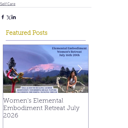
Self Care
Featured Posts
Women's Elemental
Replay: Watc
Embodiment Retreat July
Interview on
2026
Young Spiritu