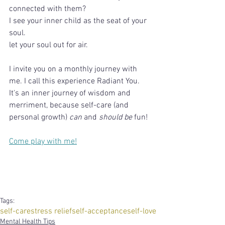
connected with them?
I see your inner child as the seat of your 
soul.
let your soul out for air.
I invite you on a monthly journey with 
me. I call this experience Radiant You. 
It's an inner journey of wisdom and 
merriment, because self-care (and 
personal growth) 
can
 and 
should be
 fun!
Come play with me!
Tags:
self-care
stress relief
self-acceptance
self-love
Mental Health Tips