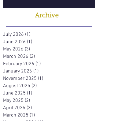
Archive
July 2026
(1)
1 post
June 2026
(1)
1 post
May 2026
(3)
3 posts
March 2026
(2)
2 posts
February 2026
(1)
1 post
January 2026
(1)
1 post
November 2025
(1)
1 post
August 2025
(2)
2 posts
June 2025
(1)
1 post
May 2025
(2)
2 posts
April 2025
(2)
2 posts
March 2025
(1)
1 post
November 2024
(4)
4 posts
October 2024
(1)
1 post