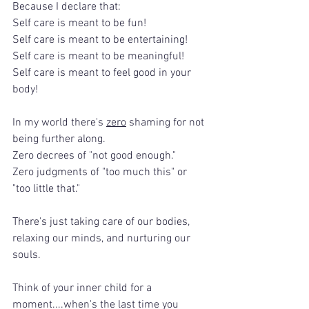
Because I declare that:
Self care is meant to be fun!
Self care is meant to be entertaining!
Self care is meant to be meaningful!
Self care is meant to feel good in your 
body!
In my world there's 
zero
 shaming for not 
being further along.
Zero decrees of "not good enough."
Zero judgments of "too much this" or 
"too little that."
There's just taking care of our bodies, 
relaxing our minds, and nurturing our 
souls.
Think of your inner child for a 
moment....when's the last time you 