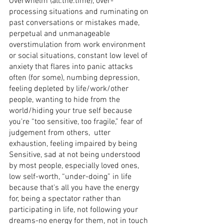
Overwhelm (all.the.time), over-
processing situations and ruminating on 
past conversations or mistakes made, 
perpetual and unmanageable 
overstimulation from work environment 
or social situations, constant low level of 
anxiety that flares into panic attacks 
often (for some), numbing depression, 
feeling depleted by life/work/other 
people, wanting to hide from the 
world/hiding your true self because 
you're “too sensitive, too fragile,” fear of 
judgement from others,  utter 
exhaustion, feeling impaired by being 
Sensitive, sad at not being understood 
by most people, especially loved ones, 
low self-worth, “under-doing” in life 
because that's all you have the energy 
for, being a spectator rather than 
participating in life, not following your 
dreams-no energy for them, not in touch 