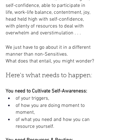
self-confidence, able to participate in 
life, work-life balance, contentment, joy, 
head held high with self-confidence, 
with plenty of resources to deal with 
overwhelm and overstimulation . . .
We just have to go about it in a different 
manner than non-Sensitives. 
What does that entail, you might wonder?
Here's what needs to happen:
You need to Cultivate Self-Awareness: 
of your triggers, 
of how you are doing moment to 
moment, 
of what you need and how you can 
resource yourself.