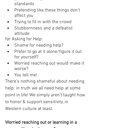
standards
Pretending like these things don’t 
affect you
Trying to fit in with the crowd
Stubbornness and a defeatist 
attitude
for Asking for Help:
Shame for needing help?
Prefer to go at it alone/figure it out 
for yourself?
Worried reaching out would make it 
worse?
You tell me!
There’s nothing shameful about needing 
help; in truth we all need help at some 
point in life! We simply aren’t taught how 
to honor & support sensitivity, in 
Western culture at least.
Worried reaching out or learning in a 