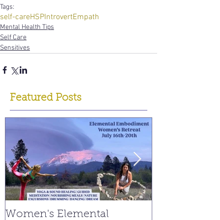
Tags:
self-care
HSP
Introvert
Empath
Mental Health Tips
Self Care
Sensitives
Featured Posts
Women's Elemental
Replay: Watc