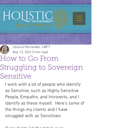
Jessica Hernandez, LMFT
May 13, 2021
5 min read
How to Go From
Struggling to Sovereign
Sensitive
I work with a lot of people who identify 
as Sensitive, such as Highly Sensitive 
People, Empaths, and Introverts, and I 
identify as these myself.  Here's some of 
the things my clients and I have 
struggled with as Sensitives: