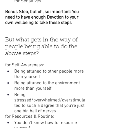
for Sensitives.
Bonus Step, but oh, so important: You 
need to have enough Devotion to your 
own wellbeing to take these steps
But what gets in the way of 
people being able to do the 
above steps?
for Self-Awareness:
Being attuned to other people more 
than yourself
Being attuned to the environment 
more than yourself
Being 
stressed/overwhelmed/overstimula
ted to such a degree that you're just 
one big ball of nerves
for Resources & Routine:
You don’t know how to resource 