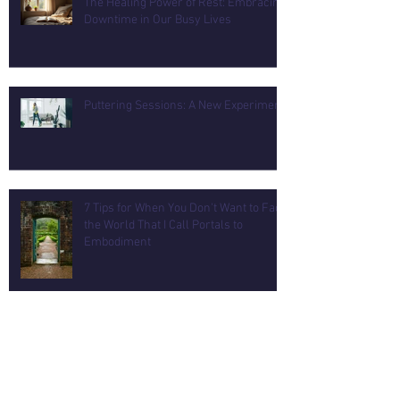
The Healing Power of Rest: Embracing
Downtime in Our Busy Lives
Puttering Sessions: A New Experiment
7 Tips for When You Don't Want to Face
the World That I Call Portals to
Embodiment
How to Remodel a Flexible Wellness
Room for Mind and Body Balance