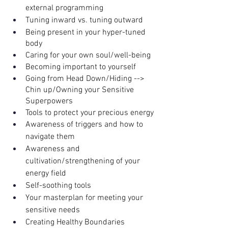
external programming
Tuning inward vs. tuning outward
Being present in your hyper-tuned 
body
Caring for your own soul/well-being
Becoming important to yourself
Going from Head Down/Hiding --> 
Chin up/Owning your Sensitive 
Superpowers
Tools to protect your precious energy
Awareness of triggers and how to 
navigate them
Awareness and 
cultivation/strengthening of your 
energy field
Self-soothing tools 
Your masterplan for meeting your 
sensitive needs
Creating Healthy Boundaries