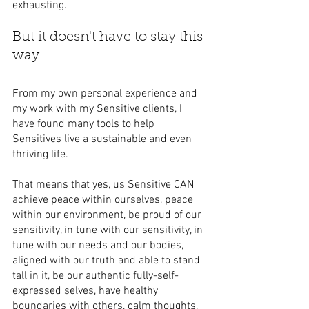
exhausting.
But it doesn't have to stay this 
way.
From my own personal experience and 
my work with my Sensitive clients, I 
have found many tools to help 
Sensitives live a sustainable and even 
thriving life. 
That means that yes, us Sensitive CAN 
achieve peace within ourselves, peace 
within our environment, be proud of our 
sensitivity, in tune with our sensitivity, in 
tune with our needs and our bodies, 
aligned with our truth and able to stand 
tall in it, be our authentic fully-self-
expressed selves, have healthy 
boundaries with others, calm thoughts, 