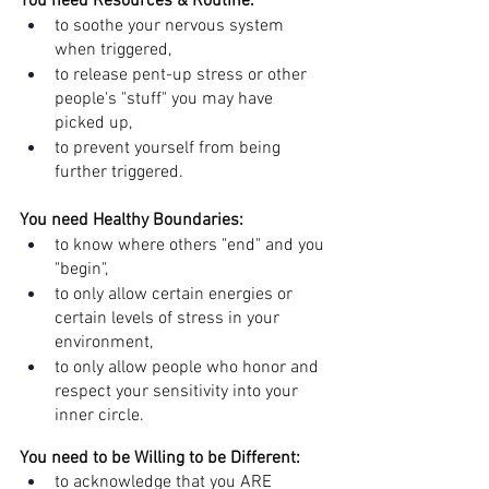
You need Resources & Routine:
to soothe your nervous system 
when triggered, 
to release pent-up stress or other 
people's "stuff" you may have 
picked up, 
to prevent yourself from being 
further triggered.
You need Healthy Boundaries:
to know where others "end" and you 
"begin", 
to only allow certain energies or 
certain levels of stress in your 
environment, 
to only allow people who honor and 
respect your sensitivity into your 
inner circle.
You need to be Willing to be Different: 
to acknowledge that you ARE 