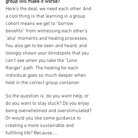
group will make it worse? 
Here’s the deal: we need each other. And 
a cool thing is that learning in a group 
cohort means we get to “borrow 
benefits” from witnessing each other’s 
"aha" moments and healing processes. 
You also get to be seen and heard, and 
lovingly shown your blindspots that you 
can't see when you take the "Lone 
Ranger" path. The healing for each 
individual goes so much deeper when 
held in the correct group container. 
So the question is: do you want help, or 
do you want to stay stuck? Do you enjoy 
being overwhelmed and overstimulated? 
Or would you like some guidance to 
creating a more sustainable and 
fulfilling life? Because…..