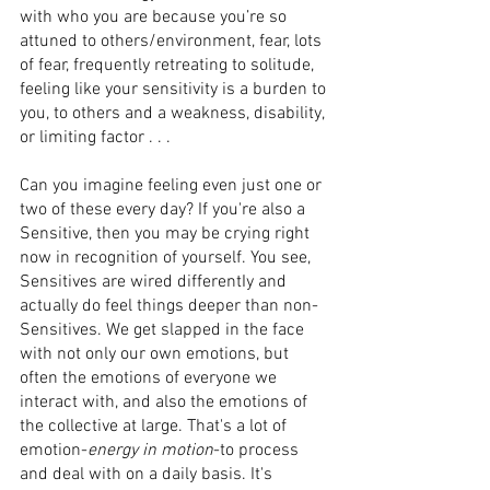
with who you are because you’re so 
attuned to others/environment, fear, lots 
of fear, frequently retreating to solitude, 
feeling like your sensitivity is a burden to 
you, to others and a weakness, disability, 
or limiting factor . . . 
Can you imagine feeling even just one or 
two of these every day? If you're also a 
Sensitive, then you may be crying right 
now in recognition of yourself. You see, 
Sensitives are wired differentIy and 
actually do feel things deeper than non-
Sensitives. We get slapped in the face 
with not only our own emotions, but 
often the emotions of everyone we 
interact with, and also the emotions of 
the collective at large. That's a lot of 
emotion-
energy in motion
-to process 
and deal with on a daily basis. It's 