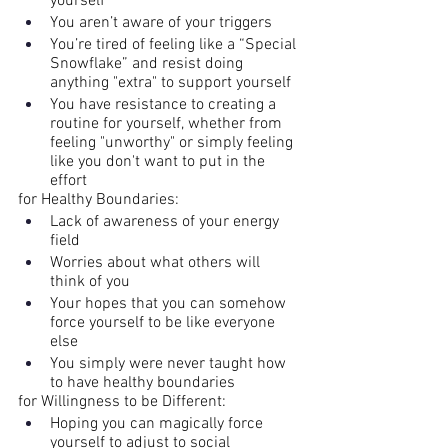
yourself
You aren’t aware of your triggers
You’re tired of feeling like a “Special 
Snowflake” and resist doing 
anything "extra" to support yourself
You have resistance to creating a 
routine for yourself, whether from 
feeling "unworthy" or simply feeling 
like you don't want to put in the 
effort
for Healthy Boundaries:
Lack of awareness of your energy 
field
Worries about what others will 
think of you
Your hopes that you can somehow 
force yourself to be like everyone 
else
You simply were never taught how 
to have healthy boundaries
for Willingness to be Different:
Hoping you can magically force 
yourself to adjust to social 