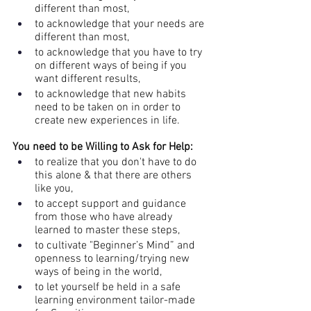
different than most, 
to acknowledge that your needs are 
different than most, 
to acknowledge that you have to try 
on different ways of being if you 
want different results, 
to acknowledge that new habits 
need to be taken on in order to 
create new experiences in life.
You need to be Willing to Ask for Help: 
to realize that you don't have to do 
this alone & that there are others 
like you,
to accept support and guidance 
from those who have already 
learned to master these steps, 
to cultivate "Beginner’s Mind” and 
openness to learning/trying new 
ways of being in the world, 
to let yourself be held in a safe 
learning environment tailor-made 