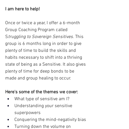
I am here to help!
Once or twice a year, I offer a 6-month 
Group Coaching Program called 
S
truggling to Sovereign Sensitives
. This 
group is 6 months long in order to give 
plenty of time to build the skills and 
habits necessary to shift into a thriving 
state of being as a Sensitive. It also gives 
plenty of time for deep bonds to be 
made and group healing to occur. 
Here's some of the themes we cover:
What type of sensitive am I? 
Understanding your sensitive 
superpowers
Conquering the mind-negativity bias
Turning down the volume on 