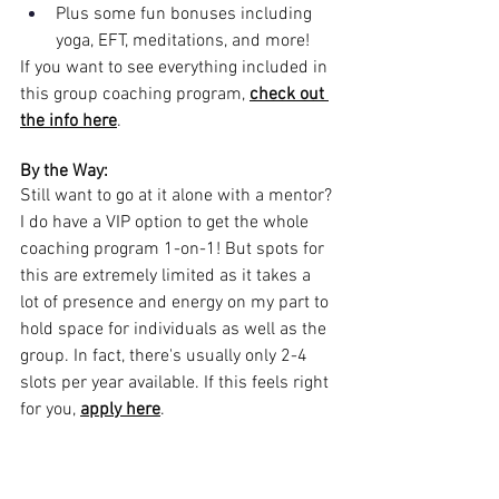
Plus some fun bonuses including 
yoga, EFT, meditations, and more!
If you want to see everything included in 
this group coaching program, 
check out 
the info here
.
By the Way:
Still want to go at it alone with a mentor? 
I do have a VIP option to get the whole 
coaching program 1-on-1! But spots for 
this are extremely limited as it takes a 
lot of presence and energy on my part to 
hold space for individuals as well as the 
group. In fact, there's usually only 2-4 
slots per year available. If this feels right 
for you, 
apply here
.