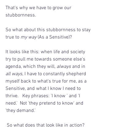
That's why we have to grow our 
stubbornness.
So what about this stubbornness to stay 
true to 
my way
 (As a Sensitive)?
It looks like this: when life and society 
try to pull me towards someone else's 
agenda, which they will, 
always
 and in 
all ways
, I have to constantly shepherd 
myself back to what's true for me, as a 
Sensitive, and what I know I need to 
thrive.   Key phrases: 'I know ' and 'I 
need.'  Not 'they pretend to know' and 
'they demand.'
 So what does that look like in action?  