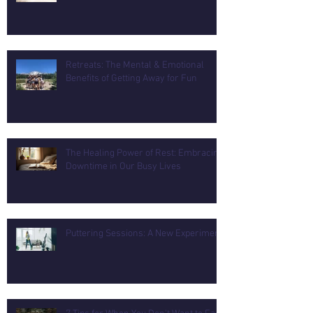
Retreats: The Mental & Emotional
Benefits of Getting Away for Fun
The Healing Power of Rest: Embracing
Downtime in Our Busy Lives
Puttering Sessions: A New Experiment