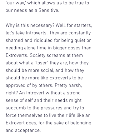
"our way," which allows us to be true to 
our needs as a Sensitive.
Why is this necessary? Well, for starters, 
let's take Introverts. They are constantly 
shamed and ridiculed for being quiet or 
needing alone time in bigger doses than 
Extroverts. Society screams at them 
about what a "loser" they are, how they 
should be more social, and how they 
should be more like Extroverts to be 
approved of by others. Pretty harsh, 
right? An Introvert without a strong 
sense of self and their needs might 
succumb to the pressures and try to 
force themselves to live their life like an 
Extrovert does, for the sake of belonging 
and acceptance.