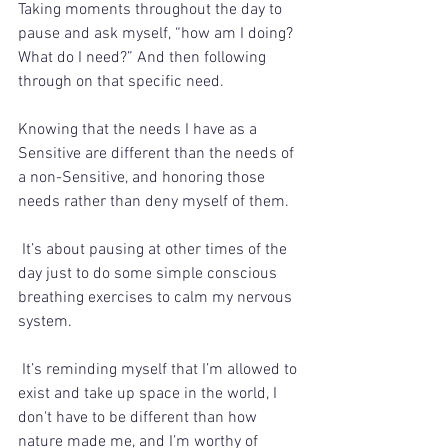
Taking moments throughout the day to 
pause and ask myself, “how am I doing? 
What do I need?” And then following 
through on that specific need.   
Knowing that the needs I have as a 
Sensitive are different than the needs of 
a non-Sensitive, and honoring those 
needs rather than deny myself of them.  
 It’s about pausing at other times of the 
day just to do some simple conscious 
breathing exercises to calm my nervous 
system. 
 It’s reminding myself that I’m allowed to 
exist and take up space in the world, I 
don't have to be different than how 
nature made me, and I’m worthy of 