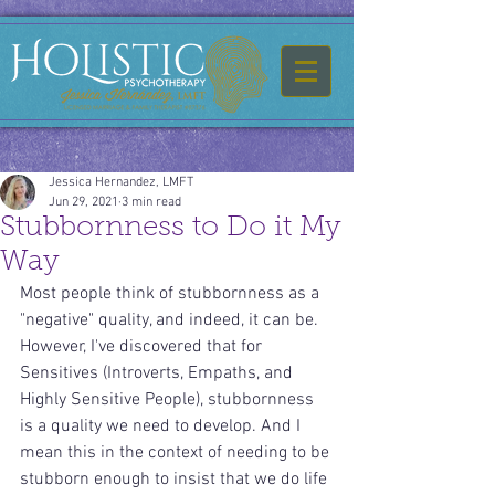
Jessica Hernandez, LMFT
Jun 29, 2021
3 min read
Stubbornness to Do it My
Way
Most people think of stubbornness as a 
"negative" quality, and indeed, it can be. 
However, I've discovered that for 
Sensitives (Introverts, Empaths, and 
Highly Sensitive People), stubbornness 
is a quality we need to develop. And I 
mean this in the context of needing to be 
stubborn enough to insist that we do life 