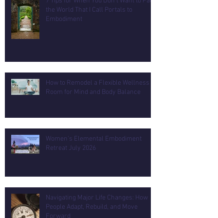
7 Tips for When You Don't Want to Face
the World That I Call Portals to
Embodiment
How to Remodel a Flexible Wellness
Room for Mind and Body Balance
Women's Elemental Embodiment
Retreat July 2026
Navigating Major Life Changes: How
People Adapt, Rebuild, and Move
Forward