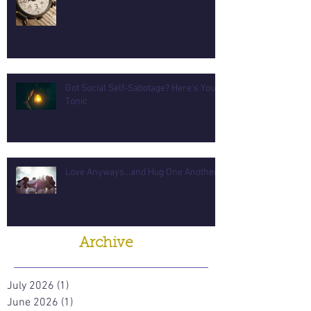
Got Social Self-Sabotage? Here's Your
Tonic
Love Anyways...and Hug One Another
Archive
July 2026
(1)
1 post
June 2026
(1)
1 post