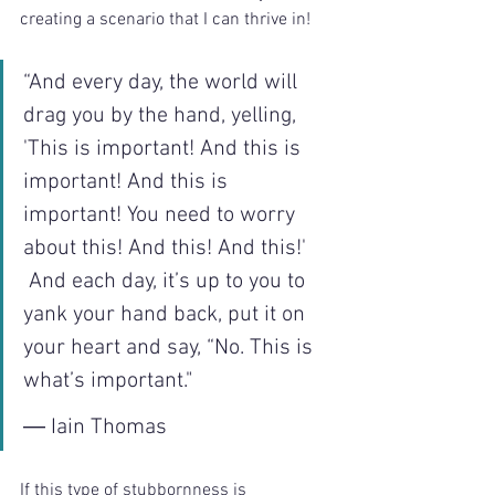
creating a scenario that I can thrive in!
“And every day, the world will 
drag you by the hand, yelling, 
'This is important! And this is 
important! And this is 
important! You need to worry 
about this! And this! And this!'
 And each day, it’s up to you to 
yank your hand back, put it on 
your heart and say, “No. This is 
what’s important."
― Iain Thomas
If this type of stubbornness is 