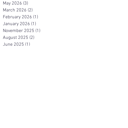
May 2026
(3)
3 posts
March 2026
(2)
2 posts
February 2026
(1)
1 post
January 2026
(1)
1 post
November 2025
(1)
1 post
August 2025
(2)
2 posts
June 2025
(1)
1 post
May 2025
(2)
2 posts
April 2025
(2)
2 posts
March 2025
(1)
1 post
November 2024
(4)
4 posts
October 2024
(1)
1 post
August 2024
(2)
2 posts
May 2024
(2)
2 posts
April 2024
(2)
2 posts
March 2024
(1)
1 post
February 2024
(3)
3 posts
January 2024
(1)
1 post
December 2023
(1)
1 post