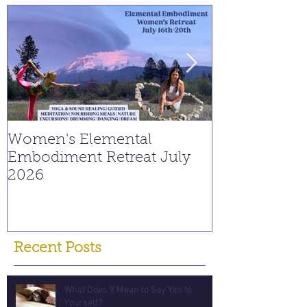
Women's Elemental
Replay: Watc
Embodiment Retreat July
Interview on
2026
Young Spiritu
Recent Posts
What Does It Mean to Say Yes to
Yourself?