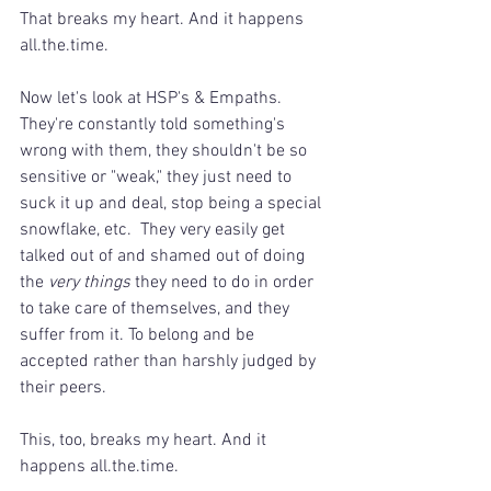
That breaks my heart. And it happens 
all.the.time.
Now let's look at HSP's & Empaths. 
They're constantly told something's 
wrong with them, they shouldn't be so 
sensitive or "weak," they just need to 
suck it up and deal, stop being a special 
snowflake, etc.  They very easily get 
talked out of and shamed out of doing 
the 
very things
 they need to do in order 
to take care of themselves, and they 
suffer from it. To belong and be 
accepted rather than harshly judged by 
their peers.
This, too, breaks my heart. And it 
happens all.the.time.