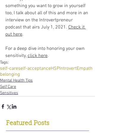
something you want to grow in yourself 
too, I talk about all of this and more in an 
interview on the Introvertpreneur 
podcast that airs July 1, 2021. 
Check it 
out here
.  
For a deep dive into honoring your own 
sensitivity, 
click here
.     
Tags:
self-care
self-acceptance
HSP
Introvert
Empath
belonging
Mental Health Tips
Self Care
Sensitives
Featured Posts