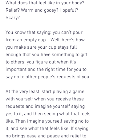
What does that feel like in your body? 
Relief? Warm and gooey? Hopeful? 
Scary?
You know that saying: you can’t pour 
from an empty cup… Well, here’s how 
you make sure your cup stays full 
enough that you have something to gift 
to others: you figure out when it’s 
important and the right time for you to 
say no to other people’s requests of you.
At the very least, start playing a game 
with yourself when you receive these 
requests and imagine yourself saying 
yes to it, and then seeing what that feels 
like. Then imagine yourself saying no to 
it, and see what that feels like. If saying 
no brings ease and peace and relief to 