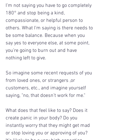
I’m not saying you have to go completely 
180° and stop being a kind, 
compassionate, or helpful person to 
others. What I’m saying is there needs to 
be some balance. Because when you 
say yes to everyone else, at some point, 
you’re going to burn out and have 
nothing left to give. 
So imagine some recent requests of you 
from loved ones, or strangers ,or 
customers, etc., and imagine yourself 
saying, "no, that doesn’t work for me." 
What does that feel like to say? Does it 
create panic in your body? Do you 
instantly worry that they might get mad 
or stop loving you or approving of you?  