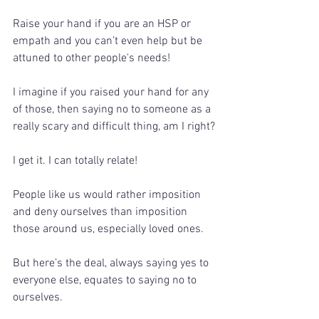
Raise your hand if you are an HSP or 
empath and you can’t even help but be 
attuned to other people's needs!
I imagine if you raised your hand for any 
of those, then saying no to someone as a 
really scary and difficult thing, am I right?
I get it. I can totally relate!
People like us would rather imposition 
and deny ourselves than imposition 
those around us, especially loved ones. 
But here’s the deal, always saying yes to 
everyone else, equates to saying no to 
ourselves.