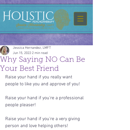
Jessica Hernandez, LMFT
Jun 15, 2022
2 min read
Why Saying NO Can Be
Your Best Friend
Raise your hand if you really want 
people to like you and approve of you! 
Raise your hand if you’re a professional 
people pleaser!
Raise your hand if you’re a very giving 
person and love helping others!