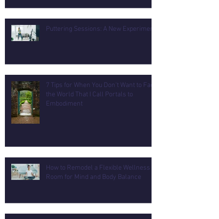
Puttering Sessions: A New Experiment
7 Tips for When You Don't Want to Face
the World That I Call Portals to
Embodiment
How to Remodel a Flexible Wellness
Room for Mind and Body Balance