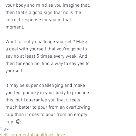
your body and mind as you imagine that, 
then that’s a good sign that no is the 
correct response for you in that 
moment. 
Want to really challenge yourself? Make 
a deal with yourself that you’re going to 
say no at least 5 times every week. And 
then for each no, find a way to say yes to 
yourself. 
It may be super challenging and make 
you feel panicky in your body to practice 
this, but I guarantee you that it feels 
much better to pour from an overflowing 
cup than it does to pour from an empty 
cup. 😉 
Tags:
self-care
mental health
self-love