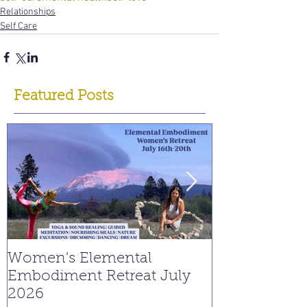
Relationships
Self Care
Featured Posts
Women's Elemental
Replay: Watc
Embodiment Retreat July
Interview on
2026
Young Spiritu