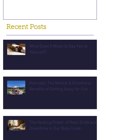
Recent Posts
What Does It Mean to Say Yes to
Yourself?
Retreats: The Mental & Emotional
Benefits of Getting Away for Fun
The Healing Power of Rest: Embracing
Downtime in Our Busy Lives