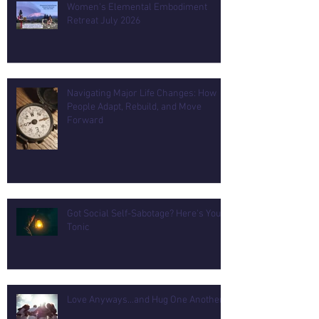
Women's Elemental Embodiment
Retreat July 2026
Navigating Major Life Changes: How
People Adapt, Rebuild, and Move
Forward
Got Social Self-Sabotage? Here's Your
Tonic
Love Anyways...and Hug One Another