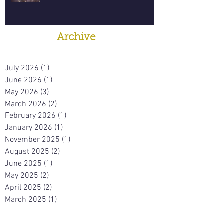
Archive
July 2026
(1)
1 post
June 2026
(1)
1 post
May 2026
(3)
3 posts
March 2026
(2)
2 posts
February 2026
(1)
1 post
January 2026
(1)
1 post
November 2025
(1)
1 post
August 2025
(2)
2 posts
June 2025
(1)
1 post
May 2025
(2)
2 posts
April 2025
(2)
2 posts
March 2025
(1)
1 post
November 2024
(4)
4 posts