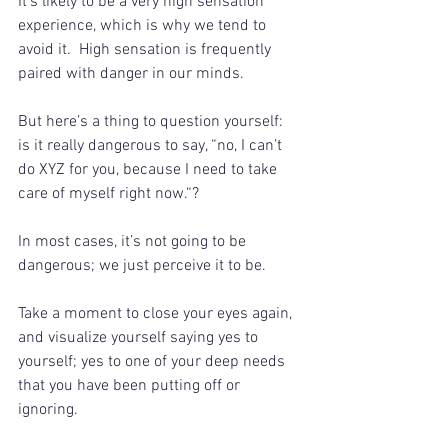
It’s likely to be a very high sensation 
experience, which is why we tend to 
avoid it.  High sensation is frequently 
paired with danger in our minds. 
But here’s a thing to question yourself: 
is it really dangerous to say, “no, I can’t 
do XYZ for you, because I need to take 
care of myself right now.“?
In most cases, it’s not going to be 
dangerous; we just perceive it to be.
Take a moment to close your eyes again, 
and visualize yourself saying yes to 
yourself; yes to one of your deep needs 
that you have been putting off or 
ignoring. 