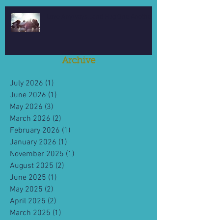
Love Anyways...and Hug One Another
Archive
July 2026
(1)
1 post
June 2026
(1)
1 post
May 2026
(3)
3 posts
March 2026
(2)
2 posts
February 2026
(1)
1 post
January 2026
(1)
1 post
November 2025
(1)
1 post
August 2025
(2)
2 posts
June 2025
(1)
1 post
May 2025
(2)
2 posts
April 2025
(2)
2 posts
March 2025
(1)
1 post