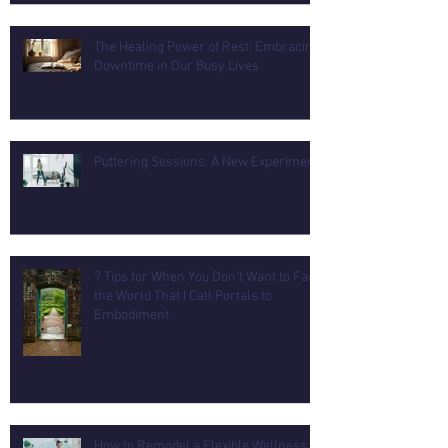
The Healing Power of Rest: Embracing
Downtime in Our Busy Lives
Puttering Sessions: A New Experiment
7 Tips for When You Don't Want to Face
the World That I Call Portals to
Embodiment
How to Remodel a Flexible Wellness