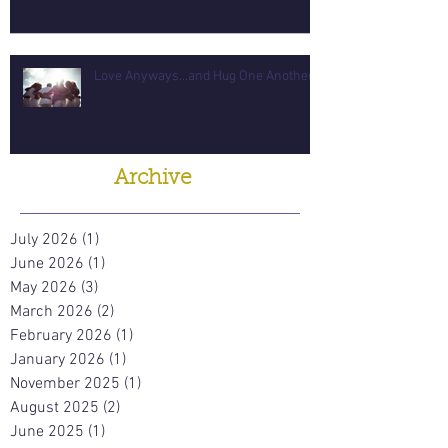
Love Anyways...and Hug One Another
Archive
July 2026
(1)
1 post
June 2026
(1)
1 post
May 2026
(3)
3 posts
March 2026
(2)
2 posts
February 2026
(1)
1 post
January 2026
(1)
1 post
November 2025
(1)
1 post
August 2025
(2)
2 posts
June 2025
(1)
1 post