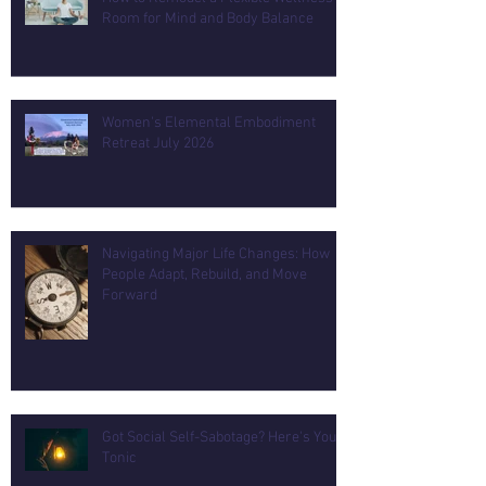
Room for Mind and Body Balance
Women's Elemental Embodiment
Retreat July 2026
Navigating Major Life Changes: How
People Adapt, Rebuild, and Move
Forward
Got Social Self-Sabotage? Here's Your
Tonic