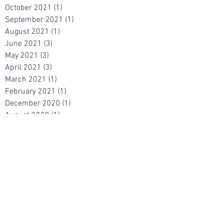
October 2021
(1)
1 post
September 2021
(1)
1 post
August 2021
(1)
1 post
June 2021
(3)
3 posts
May 2021
(3)
3 posts
April 2021
(3)
3 posts
March 2021
(1)
1 post
February 2021
(1)
1 post
December 2020
(1)
1 post
August 2020
(1)
1 post
March 2020
(1)
1 post
December 2019
(2)
2 posts
April 2019
(1)
1 post
December 2017
(1)
1 post
November 2017
(1)
1 post
March 2017
(1)
1 post
August 2015
(1)
1 post
February 2015
(1)
1 post
January 2015
(1)
1 post