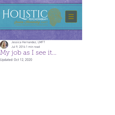
Jessica Hernandez, LMFT
Jul 9, 2014
1 min read
My job as I see it...
Updated:
Oct 12, 2020