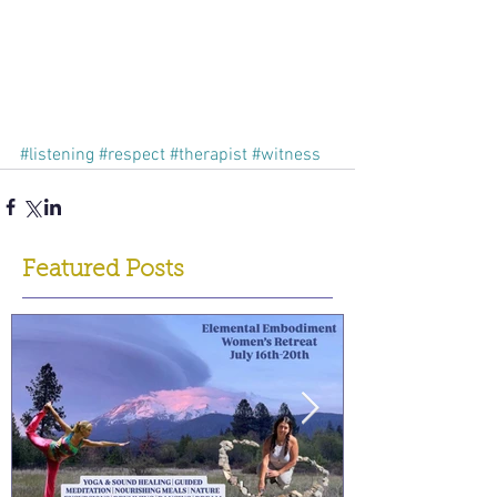
#listening
#respect
#therapist
#witness
Featured Posts