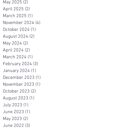
May 2025
(2)
2 posts
April 2025
(2)
2 posts
March 2025
(1)
1 post
November 2024
(4)
4 posts
October 2024
(1)
1 post
August 2024
(2)
2 posts
May 2024
(2)
2 posts
April 2024
(2)
2 posts
March 2024
(1)
1 post
February 2024
(3)
3 posts
January 2024
(1)
1 post
December 2023
(1)
1 post
November 2023
(1)
1 post
October 2023
(2)
2 posts
August 2023
(1)
1 post
July 2023
(1)
1 post
June 2023
(1)
1 post
May 2023
(2)
2 posts
June 2022
(3)
3 posts