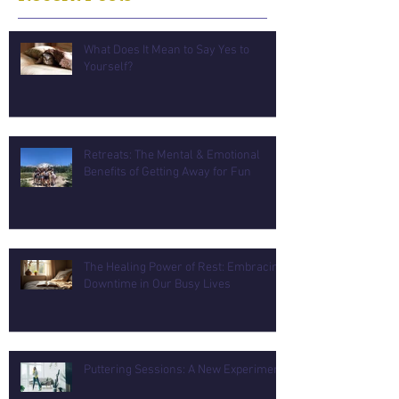
What Does It Mean to Say Yes to
Yourself?
Retreats: The Mental & Emotional
Benefits of Getting Away for Fun
The Healing Power of Rest: Embracing
Downtime in Our Busy Lives
Puttering Sessions: A New Experiment