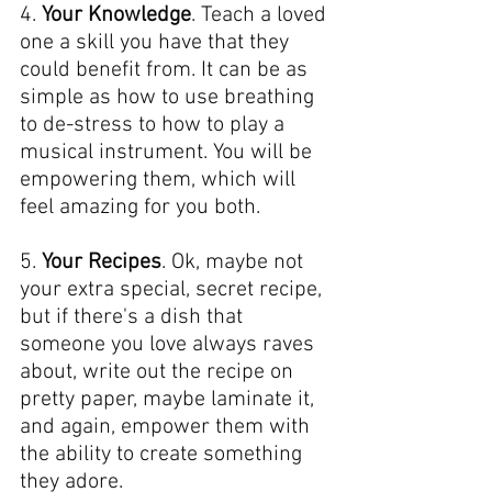
4. 
Your Knowledge
. Teach a loved 
one a skill you have that they 
could benefit from. It can be as 
simple as how to use breathing 
to de-stress to how to play a 
musical instrument. You will be 
empowering them, which will 
feel amazing for you both.
5. 
Your Recipes
. Ok, maybe not 
your extra special, secret recipe, 
but if there's a dish that 
someone you love always raves 
about, write out the recipe on 
pretty paper, maybe laminate it, 
and again, empower them with 
the ability to create something 
they adore.