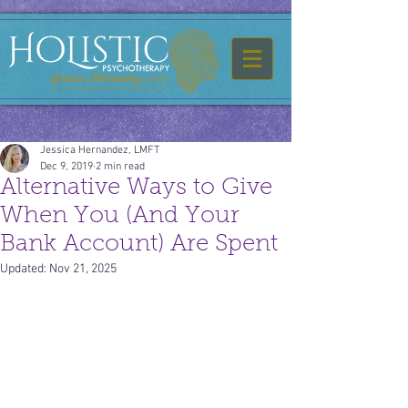
Jessica Hernandez, LMFT
Dec 9, 2019
2 min read
Alternative Ways to Give
When You (And Your
Bank Account) Are Spent
Updated:
Nov 21, 2025