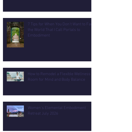
7 Tips for When You Don't Want to Face
the World That I Call Portals to
Embodiment
How to Remodel a Flexible Wellness
Room for Mind and Body Balance
Women's Elemental Embodiment
Retreat July 2026