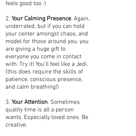
feels good too :)
2. 
Your Calming Presence
. Again, 
underrated, but if you can hold 
your center amongst chaos, and 
model for those around you, you 
are giving a huge gift to 
everyone you come in contact 
with. Try it! You'll feel like a Jedi. 
(this does require the skills of 
patience, conscious presence, 
and calm breathing!)
3. 
Your Attention
. Sometimes 
quality time is all a person 
wants. Especially loved ones. Be 
creative.