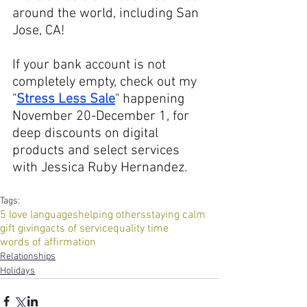
around the world, including San 
Jose, CA!
If your bank account is not 
completely empty, check out my 
"
Stress Less Sale
" happening 
November 20-December 1, for 
deep discounts on digital 
products and select services 
with Jessica Ruby Hernandez.
Tags:
5 love languages
helping others
staying calm
gift giving
acts of service
quality time
words of affirmation
Relationships
Holidays