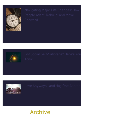
Navigating Major Life Changes: How
People Adapt, Rebuild, and Move
Forward
Got Social Self-Sabotage? Here's Your
Tonic
Love Anyways...and Hug One Another
Archive