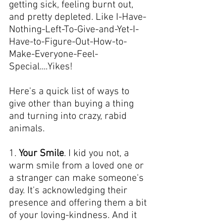
getting sick, feeling burnt out, 
and pretty depleted. Like I-Have-
Nothing-Left-To-Give-and-Yet-I-
Have-to-Figure-Out-How-to-
Make-Everyone-Feel-
Special....Yikes!
Here's a quick list of ways to 
give other than buying a thing 
and turning into crazy, rabid 
animals.
1. 
Your Smile
. I kid you not, a 
warm smile from a loved one or 
a stranger can make someone's 
day. It's acknowledging their 
presence and offering them a bit 
of your loving-kindness. And it 