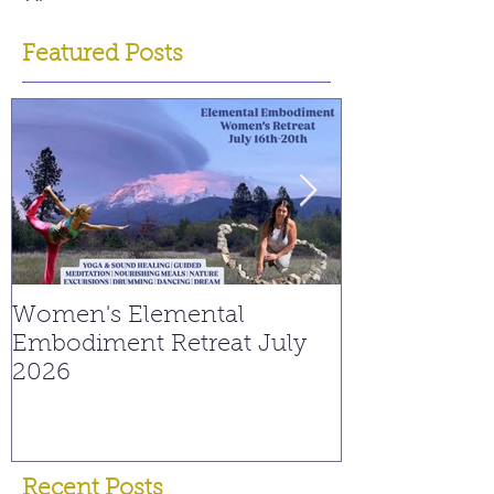
Featured Posts
Women's Elemental
Replay: Watc
Embodiment Retreat July
Interview on
2026
Young Spiritu
Recent Posts