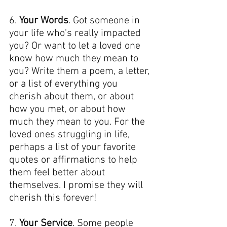
6. 
Your Words
. Got someone in 
your life who's really impacted 
you? Or want to let a loved one 
know how much they mean to 
you? Write them a poem, a letter, 
or a list of everything you 
cherish about them, or about 
how you met, or about how 
much they mean to you. For the 
loved ones struggling in life, 
perhaps a list of your favorite 
quotes or affirmations to help 
them feel better about 
themselves. I promise they will 
cherish this forever!
7. 
Your Service
. Some people 