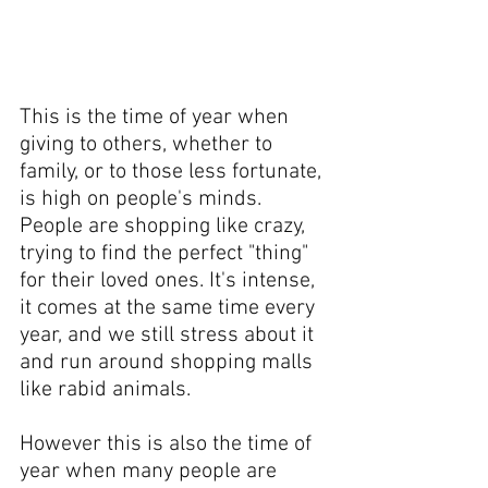
This is the time of year when 
giving to others, whether to 
family, or to those less fortunate, 
is high on people's minds. 
People are shopping like crazy, 
trying to find the perfect "thing" 
for their loved ones. It's intense, 
it comes at the same time every 
year, and we still stress about it 
and run around shopping malls 
like rabid animals.
However this is also the time of 
year when many people are 