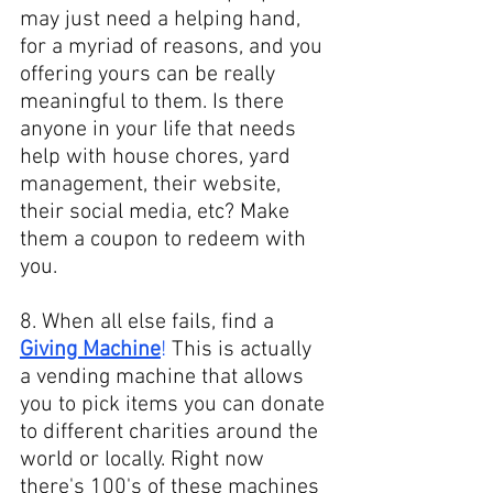
may just need a helping hand, 
for a myriad of reasons, and you 
offering yours can be really 
meaningful to them. Is there 
anyone in your life that needs 
help with house chores, yard 
management, their website, 
their social media, etc? Make 
them a coupon to redeem with 
you. 
8. When all else fails, find a 
Giving Machine
!
 This is actually 
a vending machine that allows 
you to pick items you can donate 
to different charities around the 
world or locally. Right now 
there's 100's of these machines 