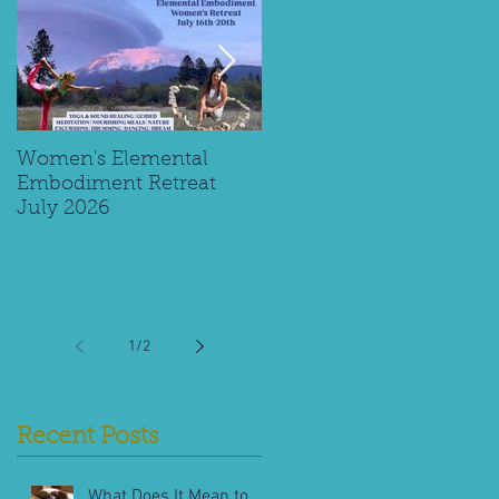
Women's Elemental
Replay: Watch My Panel
Embodiment Retreat
Interview on Supporting
July 2026
Young Spiritual Explorer
1
/
2
Recent Posts
What Does It Mean to