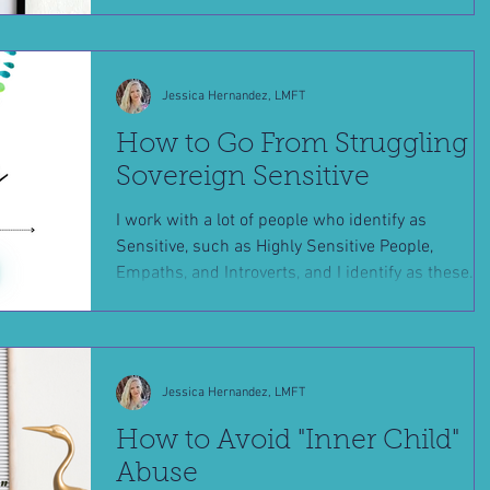
Jessica Hernandez, LMFT
How to Go From Struggling t
Sovereign Sensitive
I work with a lot of people who identify as
Sensitive, such as Highly Sensitive People,
Empaths, and Introverts, and I identify as these...
Jessica Hernandez, LMFT
How to Avoid "Inner Child"
Abuse