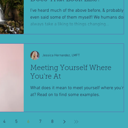
I've heard much of the above before, & probably
even said some of them myself! We humans don't
always take a liking to things changing...
Jessica Hernandez, LMFT
Meeting Yourself Where
You're At
What does it mean to meet yourself where you're
at? Read on to find some examples.
4
5
6
7
8