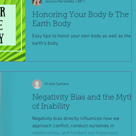
Jessica Hernandez, LMFT
Honoring Your Body & The
Earth Body
Easy tips to honor your own body as well as the
earth's body.
Kristie Santana
Negativity Bias and the Myth
of Inability
Negativity bias directly influences how we
approach conflict, conduct ourselves in
relationships, and hinders our happiness.