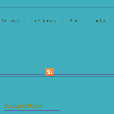
Services
Resources
Blog
Contact
Featured Posts