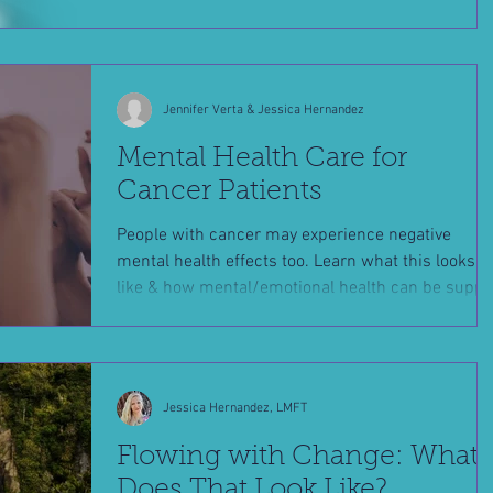
Jennifer Verta & Jessica Hernandez
Mental Health Care for
Cancer Patients
People with cancer may experience negative
mental health effects too. Learn what this looks
like & how mental/emotional health can be suppo
Jessica Hernandez, LMFT
Flowing with Change: What
Does That Look Like?