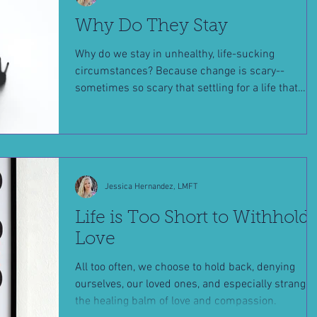
Why Do They Stay
Why do we stay in unhealthy, life-sucking
circumstances? Because change is scary--
sometimes so scary that settling for a life that
doesn't m
Jessica Hernandez, LMFT
Life is Too Short to Withhold
Love
All too often, we choose to hold back, denying
ourselves, our loved ones, and especially stranger
the healing balm of love and compassion.