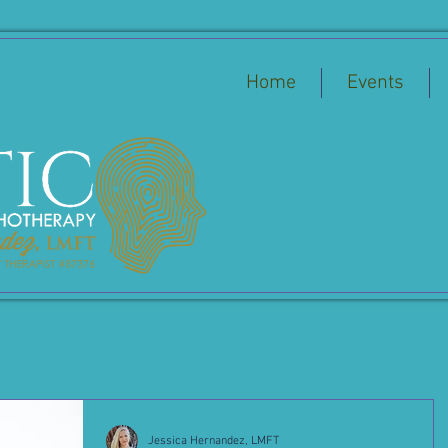
Home
Events
Jessica Hernandez, LMFT