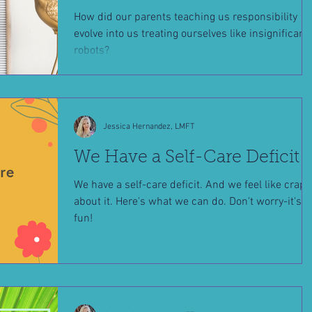
How did our parents teaching us responsibility
evolve into us treating ourselves like insignificant
robots?
Jessica Hernandez, LMFT
We Have a Self-Care Deficit
We have a self-care deficit. And we feel like crap
about it. Here's what we can do. Don't worry-it's
fun!